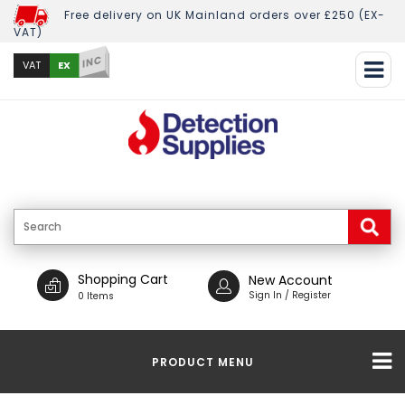
Free delivery on UK Mainland orders over £250 (EX-
VAT)
INC
EX
VAT
Shopping Cart
New Account
Sign In / Register
0 Items
PRODUCT MENU