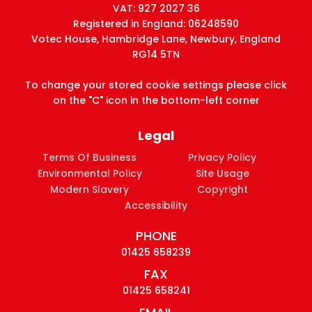
VAT: 927 2027 36
Registered in England: 06248590
Votec House, Hambridge Lane, Newbury, England
RG14 5TN
To change your stored cookie settings please click
on the "C" icon in the bottom-left corner
Legal
Terms Of Business
Privacy Policy
Environmental Policy
Site Usage
Modern Slavery
Copyright
Accessibility
PHONE
01425 658239
FAX
01425 658241