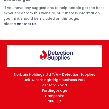
If you have any suggestions to help people get the best
experience from this website, or if there is information
you think should be included on this page,
please
contact us
.
Norbain Holdings Ltd T/A - Detection Supplies
Unit 4, Fordingbridge Business Park
Ashford Road
Fordingbridge
Hampshire
SP6 1BD