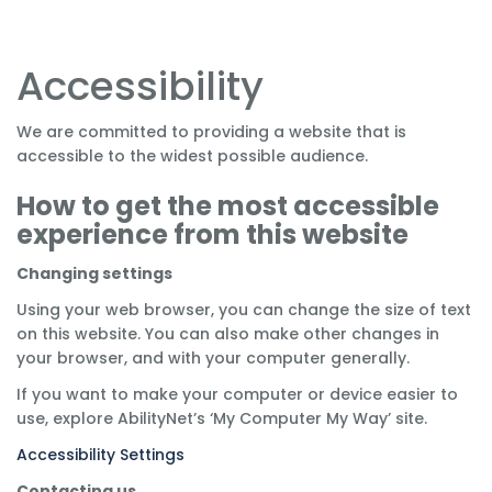
Accessibility
We are committed to providing a website that is
accessible to the widest possible audience.
How to get the most accessible
experience from this website
Changing settings
Using your web browser, you can change the size of text
on this website. You can also make other changes in
your browser, and with your computer generally.
If you want to make your computer or device easier to
use, explore AbilityNet’s ‘My Computer My Way’ site.
Accessibility Settings
Contacting us