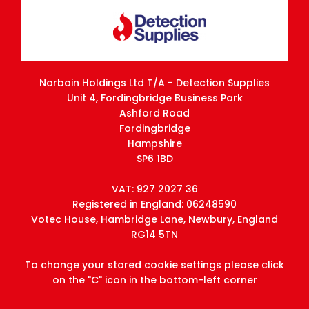
Norbain Holdings Ltd T/A - Detection Supplies
Unit 4, Fordingbridge Business Park
Ashford Road
Fordingbridge
Hampshire
SP6 1BD
VAT: 927 2027 36
Registered in England: 06248590
Votec House, Hambridge Lane, Newbury, England
RG14 5TN
To change your stored cookie settings please click
on the "C" icon in the bottom-left corner