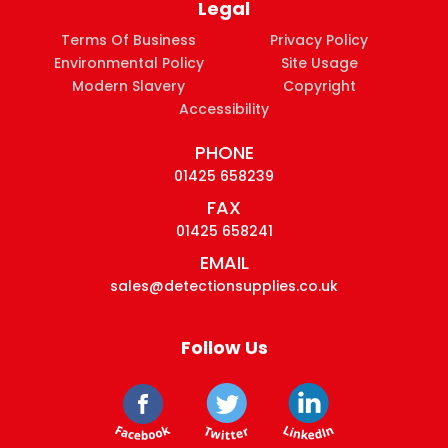
Legal
Terms Of Business
Privacy Policy
Environmental Policy
Site Usage
Modern Slavery
Copyright
Accessibility
PHONE
01425 658239
FAX
01425 658241
EMAIL
sales@detectionsupplies.co.uk
Follow Us