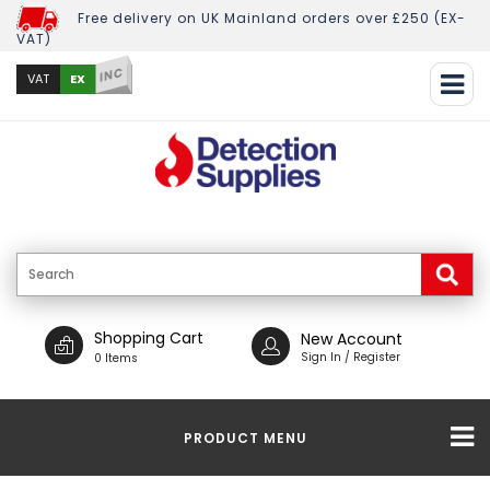
Free delivery on UK Mainland orders over £250 (EX-
VAT)
INC
EX
VAT
Shopping Cart
New Account
Sign In / Register
0 Items
PRODUCT MENU