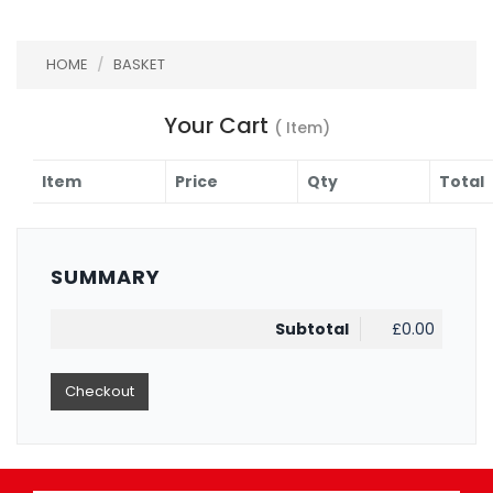
HOME
/
BASKET
Your Cart
( Item)
Item
Price
Qty
Total
SUMMARY
Subtotal
£0.00
Checkout