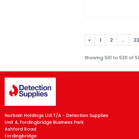
«
1
2
...
2
Showing 501 to 520 of 5
Norbain Holdings Ltd T/A - Detection Supplies
Unit 4, Fordingbridge Business Park
Ashford Road
Fordingbridge