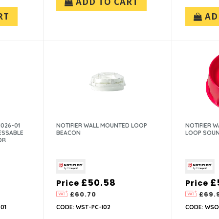
ADD TO CART
RT
AD
026-01
NOTIFIER WALL MOUNTED LOOP
NOTIFIER 
ESSABLE
BEACON
LOOP SOU
OR
£50.58
£
Price
Price
£60.70
£69.
01
CODE: WST-PC-I02
CODE: WSO