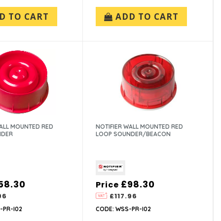
D TO CART
ADD TO CART
WALL MOUNTED RED
NOTIFIER WALL MOUNTED RED
NDER
LOOP SOUNDER/BEACON
58.30
£98.30
Price
96
£117.96
-PR-I02
CODE: WSS-PR-I02