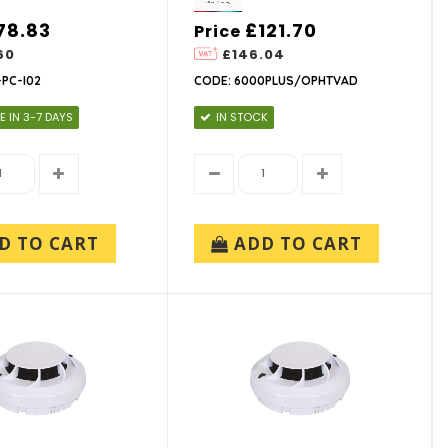
78.83
£121.70
Price
60
£146.04
PC-I02
CODE: 6000PLUS/OPHTVAD
E IN 3-7 DAYS
IN STOCK
D TO CART
ADD TO CART