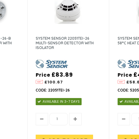
-26-B
SYSTEM SENSOR 22051TEI-26
SYSTEM SEN
R WITH
MULTI-SENSOR DETECTOR WITH
58°C HEAT
ISOLATOR
£83.89
£
Price
Price
£100.67
£58.
CODE: 22051TEI-26
CODE: 5205
AVAILABLE IN 3-7 DAYS
AVAILABL