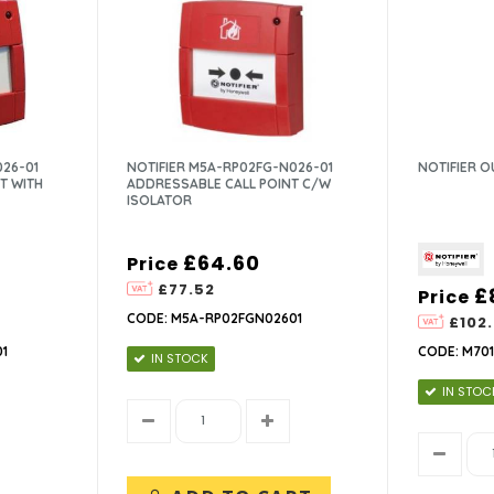
026-01
NOTIFIER M5A-RP02FG-N026-01
NOTIFIER 
T WITH
ADDRESSABLE CALL POINT C/W
ISOLATOR
£64.60
Price
£77.52
£
Price
CODE: M5A-RP02FGN02601
£102
1
CODE: M701
IN STOCK
IN STOC