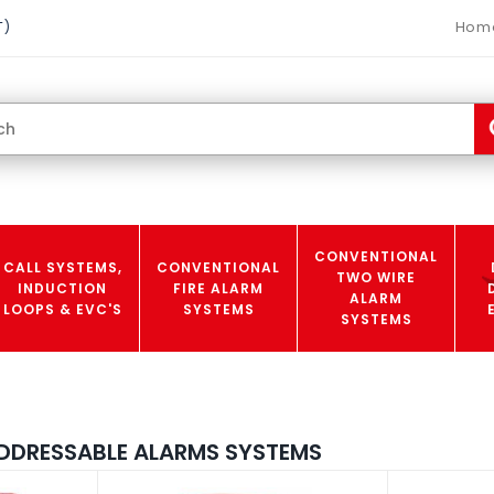
Hom
T)
CONVENTIONAL
CALL SYSTEMS,
CONVENTIONAL
TWO WIRE
INDUCTION
FIRE ALARM
ALARM
LOOPS & EVC'S
SYSTEMS
SYSTEMS
DDRESSABLE ALARMS SYSTEMS