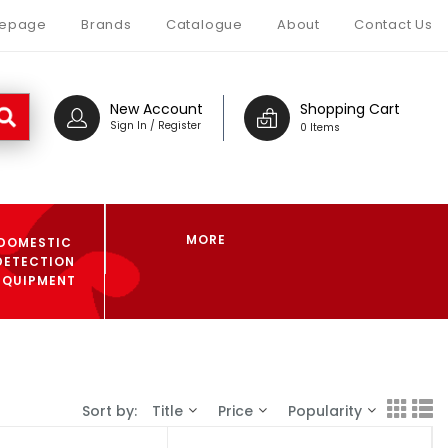
epage
Brands
Catalogue
About
Contact Us
New Account
Shopping Cart
Sign In / Register
0 Items
MORE
DOMESTIC
DETECTION
EQUIPMENT
Sort by:
Title
Price
Popularity