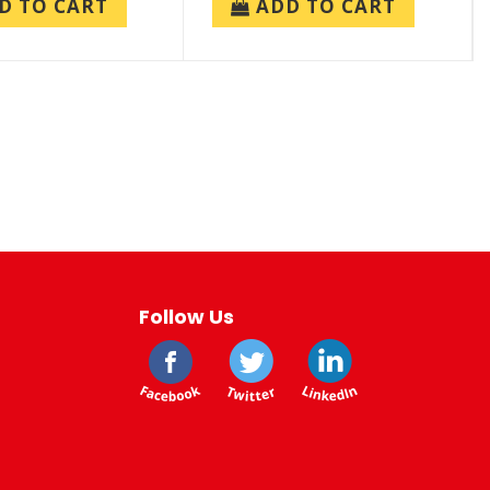
D TO CART
ADD TO CART
Follow Us