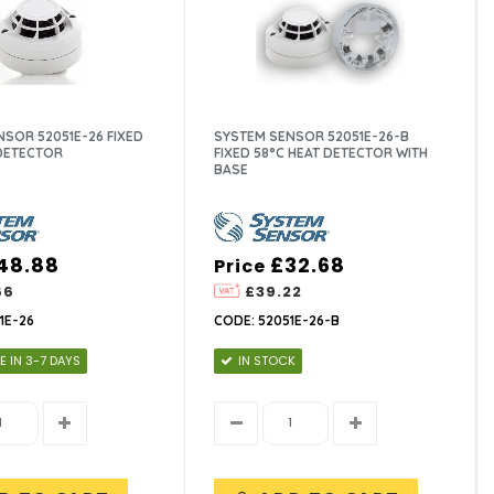
SOR 52051E-26 FIXED
SYSTEM SENSOR 52051E-26-B
 DETECTOR
FIXED 58°C HEAT DETECTOR WITH
BASE
48.88
£32.68
Price
66
£39.22
1E-26
CODE: 52051E-26-B
E IN 3-7 DAYS
IN STOCK