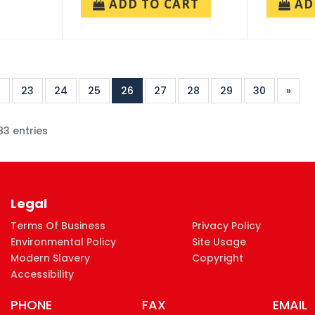
ADD TO CART
AD
2
23
24
25
26
27
28
29
30
»
83 entries
Legal
Terms Of Business
Privacy Policy
Environmental Policy
Site Usage
Modern Slavery
Copyright
Accessibility
PHONE
FAX
EMAIL