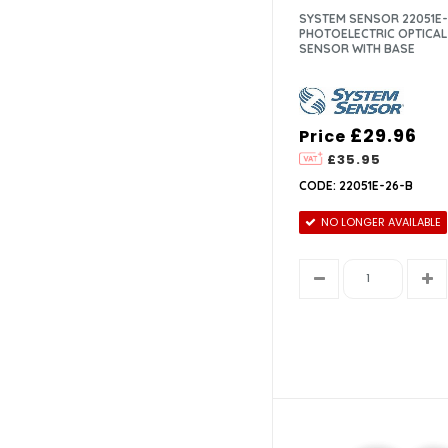
SYSTEM SENSOR 22051E-
PHOTOELECTRIC OPTICA
SENSOR WITH BASE
£29.96
Price
£35.95
CODE: 22051E-26-B
NO LONGER AVAILABLE