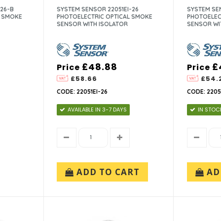
26-B
SYSTEM SENSOR 22051EI-26
SYSTEM SEN
L SMOKE
PHOTOELECTRIC OPTICAL SMOKE
PHOTOELEC
SENSOR WITH ISOLATOR
SENSOR WI
£48.88
£
Price
Price
£58.66
£54.
CODE: 22051EI-26
CODE: 2205
AVAILABLE IN 3-7 DAYS
IN STOC
ADD TO CART
AD