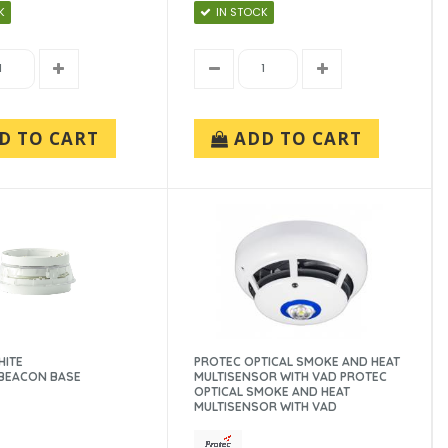
K
IN STOCK
D TO CART
ADD TO CART
HITE
PROTEC OPTICAL SMOKE AND HEAT
BEACON BASE
MULTISENSOR WITH VAD PROTEC
OPTICAL SMOKE AND HEAT
MULTISENSOR WITH VAD