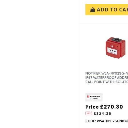
NITTAN (32)
ADD TO CA
NOTIFIER (21)
PROTEC (1)
SYSTEM SENSOR (42)
VIMPEX (3)
XTRALIS (12)
ZITON (18)
NOTIFIER W5A-RP02SG-N
IP67 WATERPROOF ADDR
CALL POINT WITH ISOLAT
£270.30
Price
£324.36
CODE: W5A-RP02SGN026