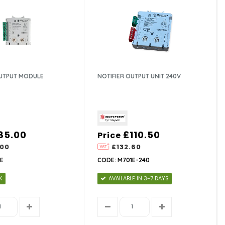
OUTPUT MODULE
NOTIFIER OUTPUT UNIT 240V
85.00
£110.50
Price
.00
£132.60
E
CODE: M701E-240
K
AVAILABLE IN 3-7 DAYS