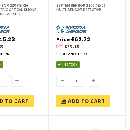
SOR 22051EI-26
SYSTEM SENSOR 22051TE-26
TRIC OPTICAL SMOKE
MULTI-SENSOR DETECTOR
TH ISOLATOR
45.23
£62.72
Price
28
£75.26
1E-26
CODE: 22051TE-26
K
IN STOCK
D TO CART
ADD TO CART