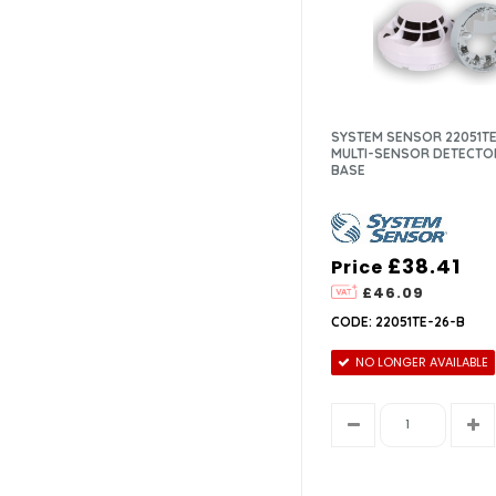
SYSTEM SENSOR 22051TE
MULTI-SENSOR DETECTO
BASE
£38.41
Price
£46.09
CODE: 22051TE-26-B
NO LONGER AVAILABLE