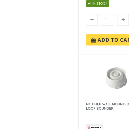
IN STOCK
ADD TO CA
NOTIFIER WALL MOUNTED
LOOP SOUNDER