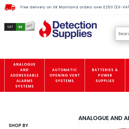
Free delivery on UK Mainland orders over £250 (EX-VA
INC
EX
VAT
ANALOGUE
AND
AUTOMATIC
BATTERIES &
ADDRESSABLE
OPENING VENT
POWER
ALARMS
SYSTEMS
SUPPLIES
SYSTEMS
ANALOGUE AND A
SHOP BY