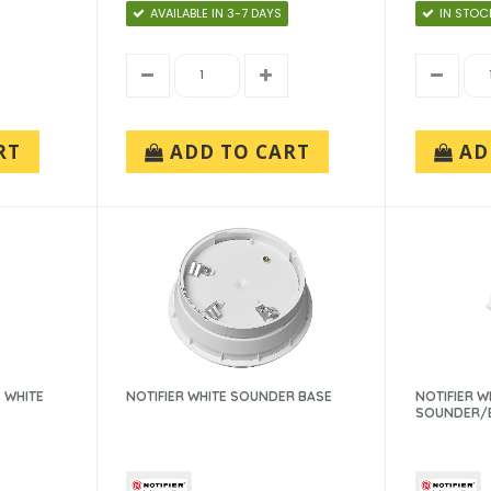
AVAILABLE IN 3-7 DAYS
IN STOC
RT
ADD TO CART
AD
 WHITE
NOTIFIER WHITE SOUNDER BASE
NOTIFIER W
SOUNDER/