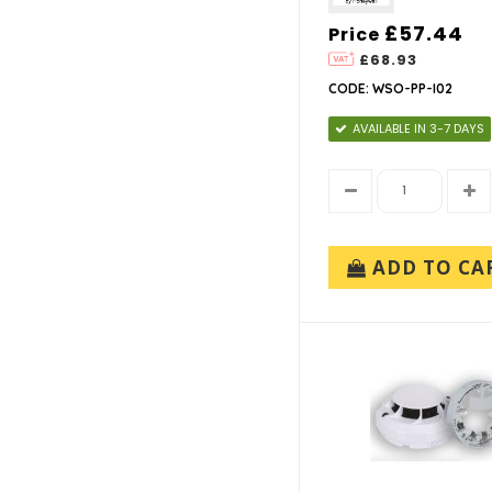
£57.44
Price
£68.93
CODE: WSO-PP-I02
AVAILABLE IN 3-7 DAYS
ADD TO CA