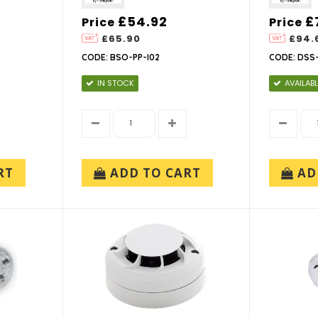
£54.92
£
Price
Price
£65.90
£94.
CODE: BSO-PP-I02
CODE: DSS-
IN STOCK
AVAILABL
RT
ADD TO CART
AD