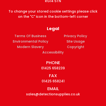
RG14 5TN
To change your stored cookie settings please click
on the "C" icon in the bottom-left corner
Legal
Terms Of Business
Privacy Policy
Environmental Policy
Site Usage
Modern Slavery
Copyright
Accessibility
PHONE
01425 658239
FAX
01425 658241
EMAIL
sales@detectionsupplies.co.uk