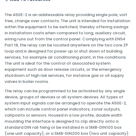
The A50E-2 is an addressable relay providing single pole, volt
free, change over contacts. The unit is intended for installation
within the equipment to be switched, thereby offering savings
in installation costs when compared to long, auxiliary circuit,
wiring runs out from the control panel. Complying with EN54
Part 18, the relay can be located anywhere on the two core ZP
loop and is designed for power up or shut down of building
services, for example air conditioning plant, in fire conditions.
The unit is ideal for the control of associated system
equipment such as door release circuits, or the emergency
shutdown of high risk services, for instance gas or oil supply
valves in boiler rooms.
The relay can be programmed to be activated by any single
device, groups of devices or all system devices. All types of
system input signals can be arranged to operate the A50E-2,
which can include control panel indicators, zonal outputs,
callpoints or sensors. Housed in a low profile, double width
moulding the interface is designed to clip directly onto a
standard DIN rail fixing or be installed in a SMB-DIN100 box
(one unit capacity), or a SMB-DIN200 box (two unit capacity).