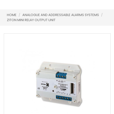
HOME
/
ANALOGUE AND ADDRESSABLE ALARMS SYSTEMS
/
ZITON MINI RELAY OUTPUT UNIT