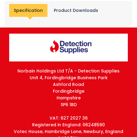
Specification
Product Downloads
Norbain Holdings Ltd T/A - Detection Supplies
Unit 4, Fordingbridge Business Park
Ashford Road
Fordingbridge
Hampshire
SP6 1BD
VAT: 927 2027 36
Registered in England: 06248590
Votec House, Hambridge Lane, Newbury, England