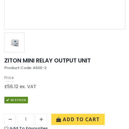
ZITON MINI RELAY OUTPUT UNIT
Product Code: A50E-2
Price
£56.12 ex. VAT
IN STOCK
ADD TO CART
Add To Favourites