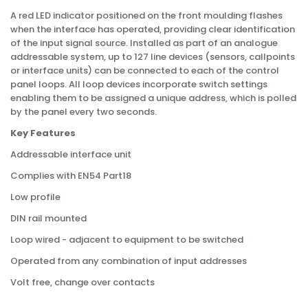
A red LED indicator positioned on the front moulding flashes
when the interface has operated, providing clear identification
of the input signal source. Installed as part of an analogue
addressable system, up to 127 line devices (sensors, callpoints
or interface units) can be connected to each of the control
panel loops. All loop devices incorporate switch settings
enabling them to be assigned a unique address, which is polled
by the panel every two seconds.
Key Features
Addressable interface unit
Complies with EN54 Part18
Low profile
DIN rail mounted
Loop wired - adjacent to equipment to be switched
Operated from any combination of input addresses
Volt free, change over contacts