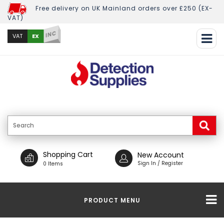
Free delivery on UK Mainland orders over £250 (EX-
VAT)
INC
EX
VAT
Shopping Cart
New Account
Sign In / Register
0 Items
PRODUCT MENU