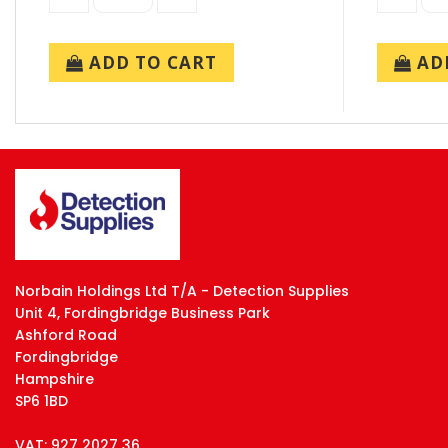
ADD TO CART
ADD
Norbain Holdings Ltd T/A - Detection Supplies
Unit 4, Fordingbridge Business Park
Ashford Road
Fordingbridge
Hampshire
SP6 1BD
VAT: 927 2027 36