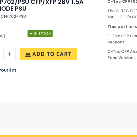
P702/PSU CFP/XFP 28V 1.5A
C-Tec CFP702
MODE PSU
The C-TEC CFP
: CFP702-PSU
for C-TEC's CF
This part is 
IN STOCK
VAT
C-Tec CFP Conv
Versions
C-Tec CFP Alar
ADD TO CART
Zone Versions
ourites