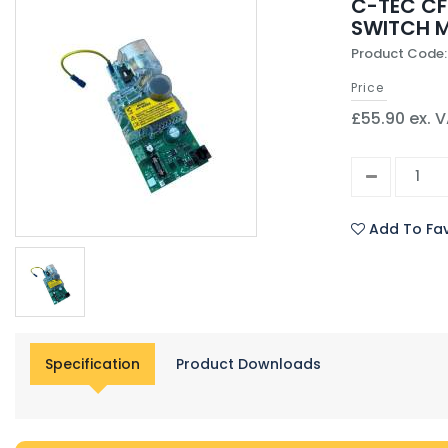
C-TEC CF
SWITCH 
Product Code
Price
£55.90 ex. 
Add To Fav
Specification
Product Downloads