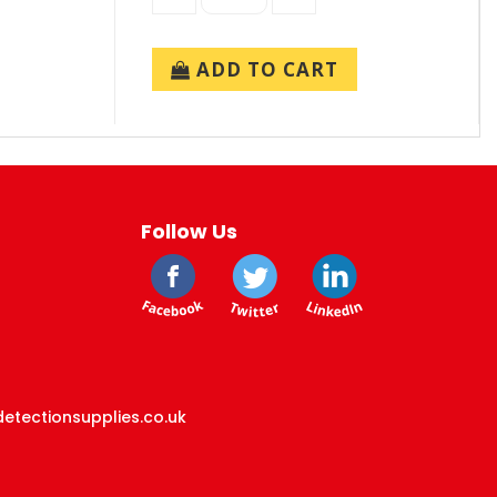
ADD TO CART
Follow Us
etectionsupplies.co.uk