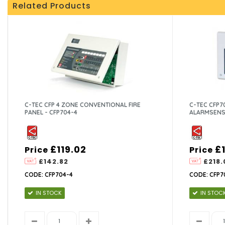
Related Products
C-TEC CFP 4 ZONE CONVENTIONAL FIRE
C-TEC CFP7
PANEL - CFP704-4
ALARMSENS
£119.02
£
Price
Price
£142.82
£218.
CODE: CFP704-4
CODE: CFP7
IN STOCK
IN STOC