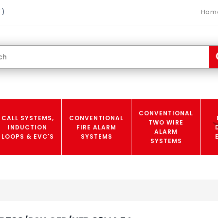
Hom
T)
CONVENTIONAL
CALL SYSTEMS,
CONVENTIONAL
TWO WIRE
INDUCTION
FIRE ALARM
ALARM
LOOPS & EVC'S
SYSTEMS
SYSTEMS