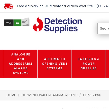
Free delivery on UK Mainland orders over £250 (EX-VA
INC
EX
VAT
ANALOGUE
AND
AUTOMATIC
BATTERIES &
ADDRESSABLE
OPENING VENT
POWER
ALARMS
SYSTEMS
SUPPLIES
SYSTEMS
HOME
/
CONVENTIONAL FIRE ALARM SYSTEMS
/
CFP702 PSU