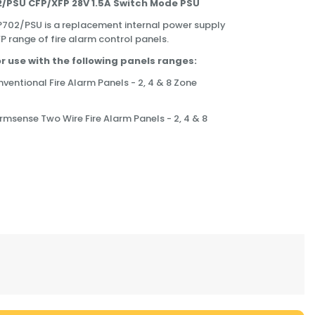
/PSU CFP/XFP 28V 1.5A Switch Mode PSU
702/PSU is a replacement internal power supply
P range of fire alarm control panels.
for use with the following panels ranges:
entional Fire Alarm Panels - 2, 4 & 8 Zone
msense Two Wire Fire Alarm Panels - 2, 4 & 8