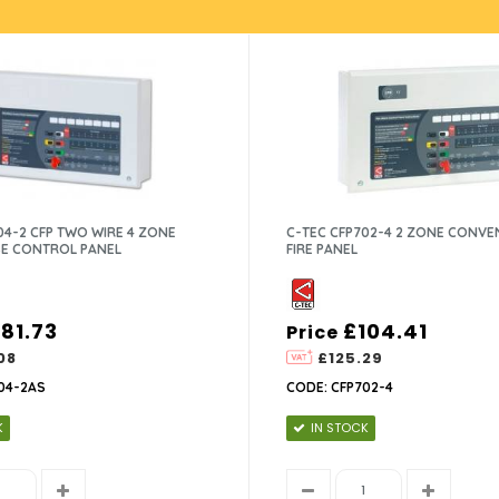
04-2 CFP TWO WIRE 4 ZONE
C-TEC CFP702-4 2 ZONE CONVE
E CONTROL PANEL
FIRE PANEL
181.73
£104.41
Price
08
£125.29
04-2AS
CODE: CFP702-4
K
IN STOCK