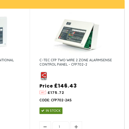
NTIONAL
C-TEC CFP TWO WIRE 2 ZONE ALARMSENSE
CONTROL PANEL - CFP702-2
£146.43
Price
£175.72
CODE: CFP702-2AS
IN STOCK