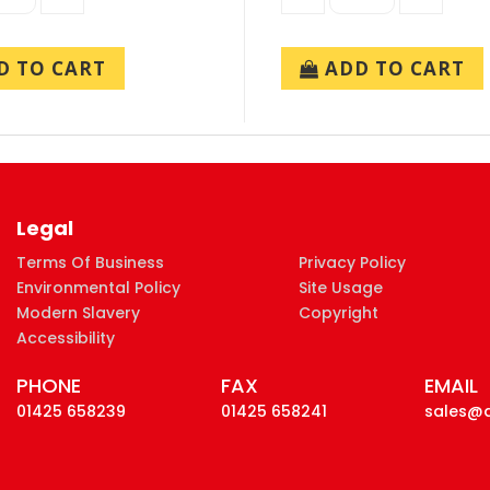
 TO CART
ADD TO CART
Legal
Terms Of Business
Privacy Policy
Environmental Policy
Site Usage
Modern Slavery
Copyright
Accessibility
PHONE
FAX
EMAIL
01425 658239
01425 658241
sales@d