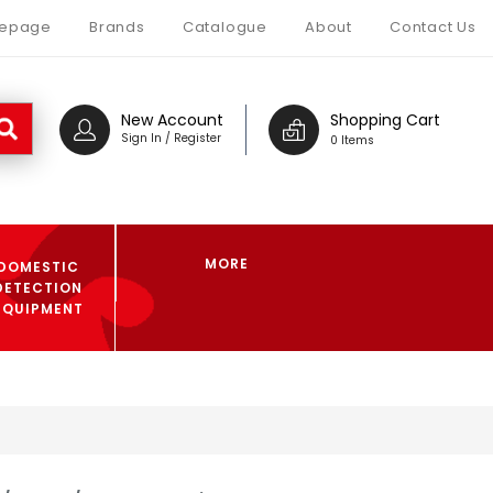
epage
Brands
Catalogue
About
Contact Us
New Account
Shopping Cart
Sign In / Register
0 Items
MORE
DOMESTIC
DETECTION
EQUIPMENT