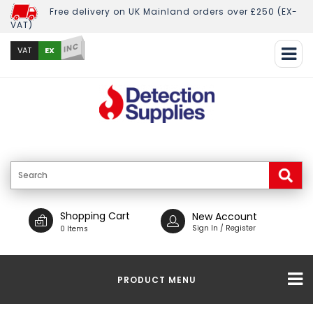
Free delivery on UK Mainland orders over £250 (EX-
VAT)
INC
EX
VAT
Shopping Cart
New Account
Sign In / Register
0 Items
PRODUCT MENU