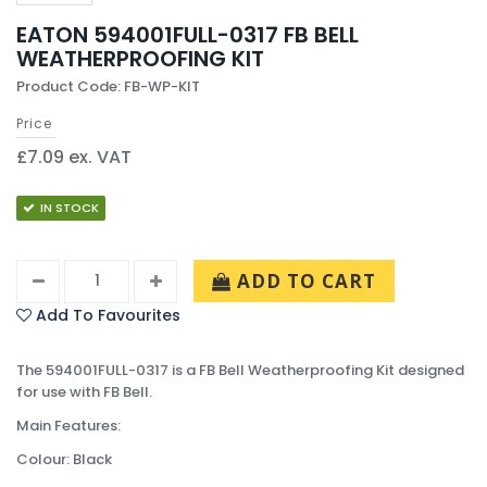
EATON 594001FULL-0317 FB BELL
WEATHERPROOFING KIT
Product Code: FB-WP-KIT
Price
£7.09 ex. VAT
IN STOCK
ADD TO CART
Add To Favourites
The 594001FULL-0317 is a FB Bell Weatherproofing Kit designed
for use with FB Bell.
Main Features:
Colour: Black