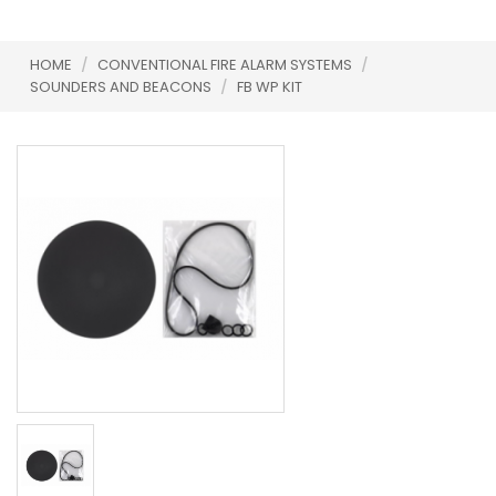
HOME
/
CONVENTIONAL FIRE ALARM SYSTEMS
/
SOUNDERS AND BEACONS
/
FB WP KIT