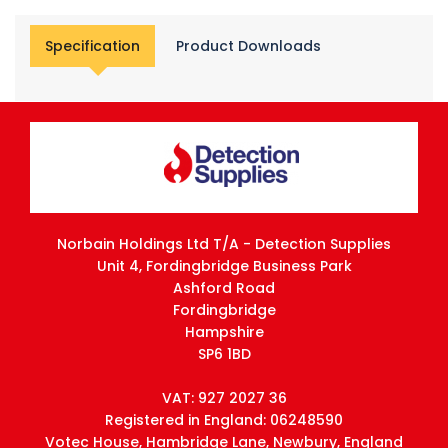
Specification
Product Downloads
Norbain Holdings Ltd T/A - Detection Supplies
Unit 4, Fordingbridge Business Park
Ashford Road
Fordingbridge
Hampshire
SP6 1BD
VAT: 927 2027 36
Registered in England: 06248590
Votec House, Hambridge Lane, Newbury, England