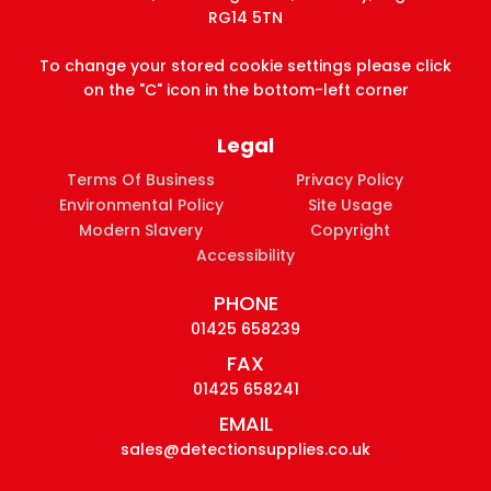
RG14 5TN
To change your stored cookie settings please click
on the "C" icon in the bottom-left corner
Legal
Terms Of Business
Privacy Policy
Environmental Policy
Site Usage
Modern Slavery
Copyright
Accessibility
PHONE
01425 658239
FAX
01425 658241
EMAIL
sales@detectionsupplies.co.uk