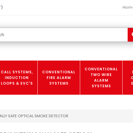
Hom
T)
CONVENTIONAL
CALL SYSTEMS,
CONVENTIONAL
TWO WIRE
INDUCTION
FIRE ALARM
ALARM
LOOPS & EVC'S
SYSTEMS
SYSTEMS
CALLY SAFE OPTICAL SMOKE DETECTOR