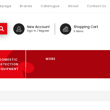
epage
Brands
Catalogue
About
Contact Us
New Account
Shopping Cart
Sign In / Register
0 Items
MORE
DOMESTIC
DETECTION
EQUIPMENT