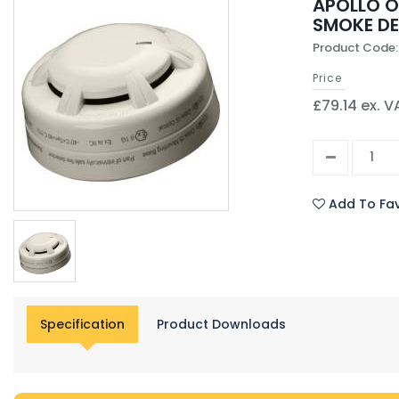
APOLLO O
SMOKE D
Product Code
Price
£79.14 ex. V
Add To Fav
Specification
Product Downloads