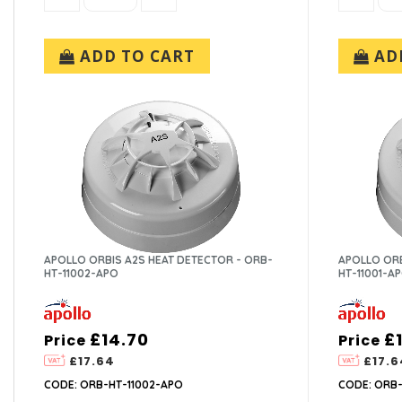
ADD TO CART
ADD
APOLLO ORBIS A2S HEAT DETECTOR - ORB-
APOLLO ORB
HT-11002-APO
HT-11001-A
£14.70
£
Price
Price
£17.64
£17.6
CODE: ORB-HT-11002-APO
CODE: ORB-