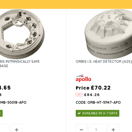
IS INTRINSICALLY SAFE
ORBIS I.S. HEAT DETECTOR (A2S)
BASE
8.65
£70.22
Price
8
£84.26
-MB-50018-APO
CODE: ORB-HT-51147-APO
K
AVAILABLE IN 3-7 DAYS