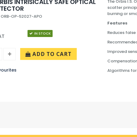
RBIS INTRISICALLY SAFE OPTICAL
The Orbis I.S.
ETECTOR
scatter princip
burning or smou
: ORB-OP-52027-APO
Features
Reduces false
IN STOCK
AT
Recommended fo
Improved sensi
ADD TO CART
Compensation f
ourites
Algorithms for 