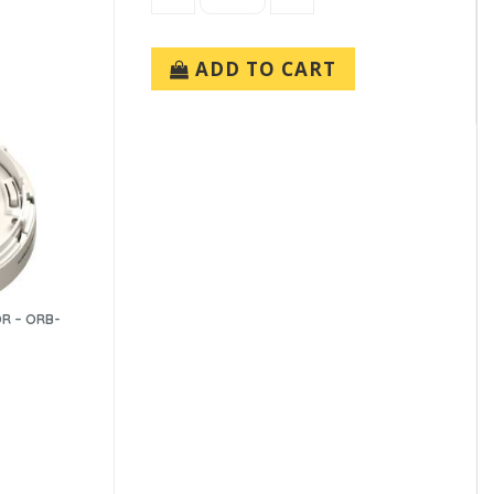
ADD TO CART
OR – ORB-