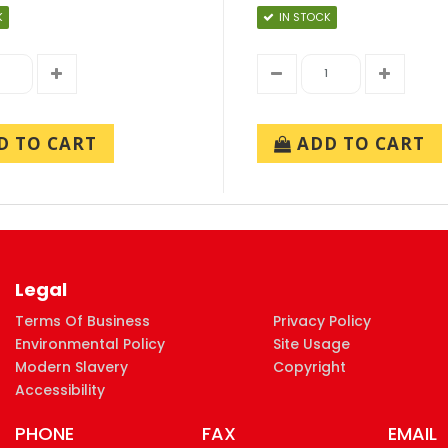
K
IN STOCK
 TO CART
ADD TO CART
Legal
Terms Of Business
Privacy Policy
Environmental Policy
Site Usage
Modern Slavery
Copyright
Accessibility
PHONE
FAX
EMAIL