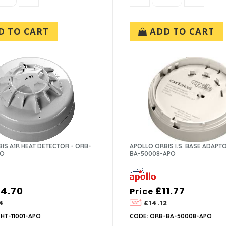
 TO CART
ADD TO CART
IS A1R HEAT DETECTOR - ORB-
APOLLO ORBIS I.S. BASE ADAPT
PO
BA-50008-APO
14.70
£11.77
Price
4
£14.12
HT-11001-APO
CODE: ORB-BA-50008-APO