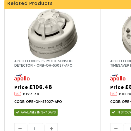
Related Products
APOLLO ORBIS I.S. MULTI-SENSOR
APOLLO ORB
DETECTOR – ORB-OH-53027-APO
TIMESAVER 
£106.48
£
Price
Price
£127.78
£10.3
CODE: ORB-OH-53027-APO
CODE: ORB
AVAILABLE IN 3-7 DAYS
IN STOC