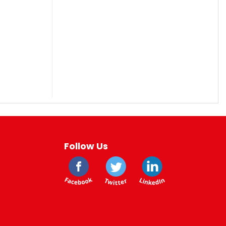
Follow Us