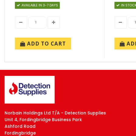
AVAILABLE IN 3-7 DAYS
IN STOC
ADD TO CART
ADD
Norbain Holdings Ltd T/A - Detection Supplies
Unit 4, Fordingbridge Business Park
Ashford Road
Fordingbridge