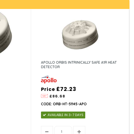
APOLLO ORBIS INTRINICALLY SAFE A1R HEAT
DETECTOR
£72.23
Price
£86.68
CODE: ORB-HT-51145-APO
AVAILABLE IN 3-7 DAYS