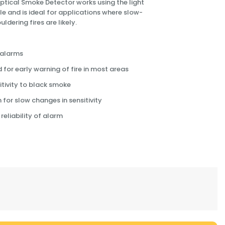
 Optical Smoke Detector works using the light
le and is ideal for applications where slow-
ldering fires are likely.
 alarms
r early warning of fire in most areas
tivity to black smoke
or slow changes in sensitivity
reliability of alarm