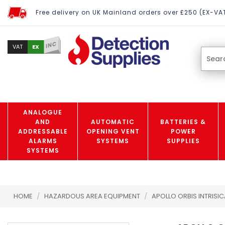
Free delivery on UK Mainland orders over £250 (EX-VA
INC
EX
VAT
ANALOGUE
AND
AUTOMATIC
BATTERIES &
ADDRESSABLE
OPENING VENT
POWER
ALARMS
SYSTEMS
SUPPLIES
SYSTEMS
HOME
/
HAZARDOUS AREA EQUIPMENT
/
APOLLO ORBIS INTRISI