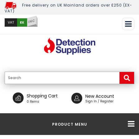
Free delivery on UK Mainland orders over £250 (EX-
VAT)
INC
EX
VAT
Shopping Cart
New Account
Sign In / Register
0 Items
PRODUCT MENU