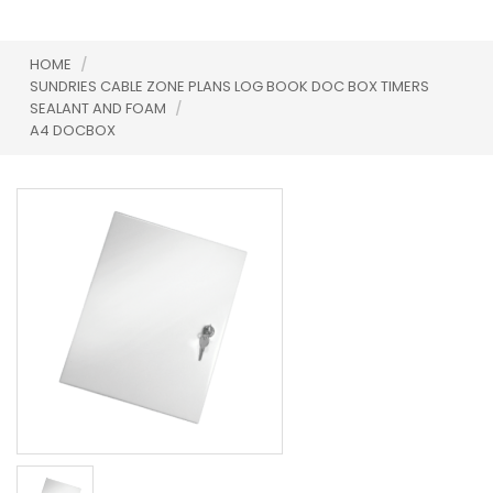
HOME
/
SUNDRIES CABLE ZONE PLANS LOG BOOK DOC BOX TIMERS
SEALANT AND FOAM
/
A4 DOCBOX