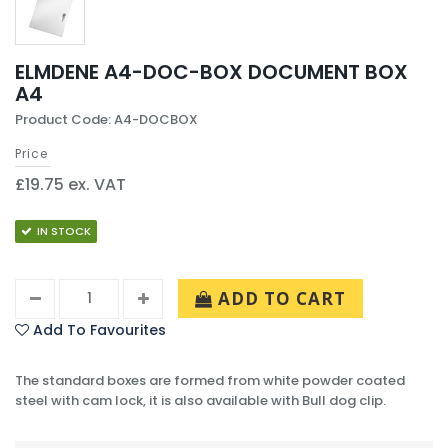
ELMDENE A4-DOC-BOX DOCUMENT BOX
A4
Product Code: A4-DOCBOX
Price
£19.75 ex. VAT
IN STOCK
ADD TO CART
Add To Favourites
The standard boxes are formed from white powder coated
steel with cam lock, it is also available with Bull dog clip.