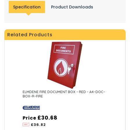
Specification
Product Downloads
Related Products
ELMDENE FIRE DOCUMENT BOX - RED - A4-DOC-
BOX-R-FIRE
£30.68
Price
£36.82