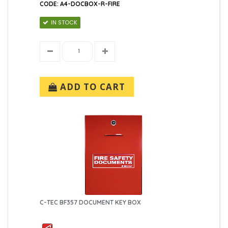
CODE: A4-DOCBOX-R-FIRE
IN STOCK
ADD TO CART
C-TEC BF357 DOCUMENT KEY BOX