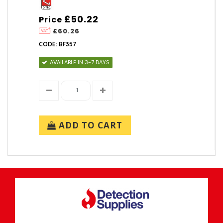
£50.22
Price
£60.26
CODE: BF357
AVAILABLE IN 3-7 DAYS
ADD TO CART