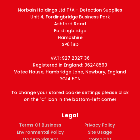
Norbain Holdings Ltd T/A - Detection Supplies
Unit 4, Fordingbridge Business Park
Ashford Road
Fordingbridge
Hampshire
SP6 1BD
VAT: 927 2027 36
Registered in England: 06248590
Votec House, Hambridge Lane, Newbury, England
RG14 5TN
To change your stored cookie settings please click
on the "C" icon in the bottom-left corner
Legal
Terms Of Business
Privacy Policy
Environmental Policy
Site Usage
Modern Slavery
Copyright